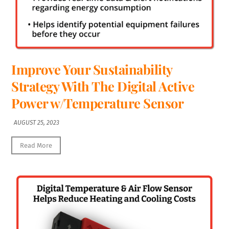
Improve Your Sustainability
Strategy With The Digital Active
Power w/Temperature Sensor
AUGUST 25, 2023
Read More