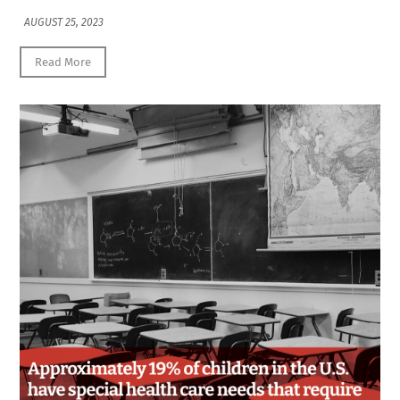
AUGUST 25, 2023
Read More