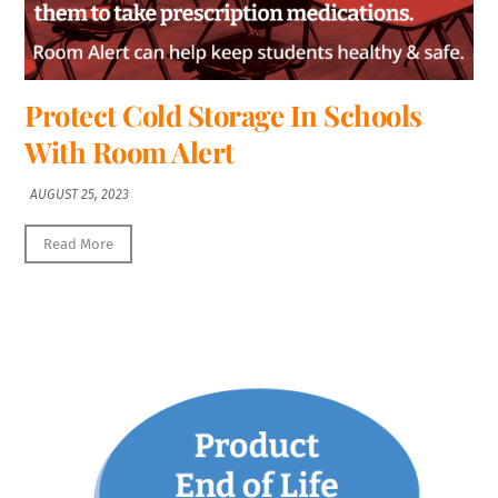
Protect Cold Storage In Schools
With Room Alert
AUGUST 25, 2023
Read More