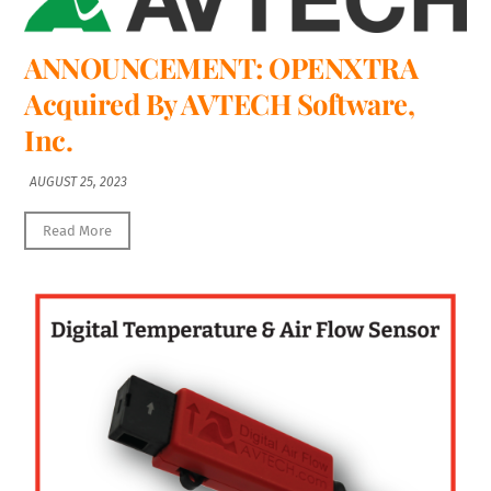
ANNOUNCEMENT: OPENXTRA
Acquired By AVTECH Software,
Inc.
AUGUST 25, 2023
Read More