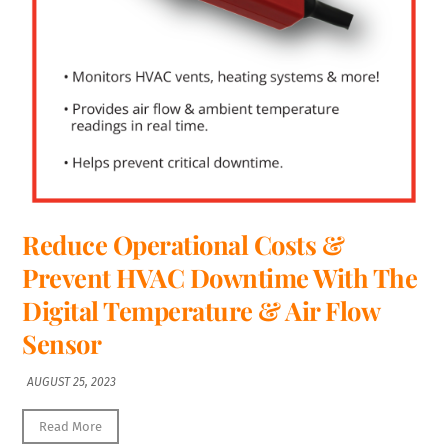
Reduce Operational Costs &
Prevent HVAC Downtime With The
Digital Temperature & Air Flow
Sensor
AUGUST 25, 2023
Read More