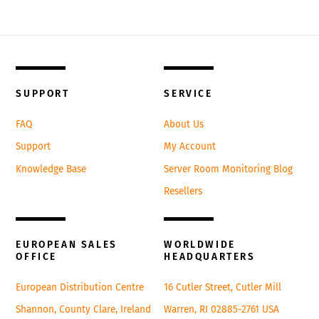
Back
To
SUPPORT
SERVICE
Top
FAQ
About Us
Support
My Account
Knowledge Base
Server Room Monitoring Blog
Resellers
EUROPEAN SALES
WORLDWIDE
OFFICE
HEADQUARTERS
European Distribution Centre
16 Cutler Street, Cutler Mill
Shannon, County Clare, Ireland
Warren, RI 02885-2761 USA