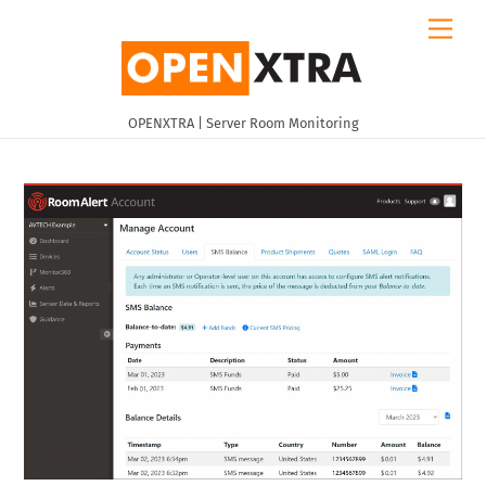
Skip
Men
to
content
OPENXTRA | Server Room Monitoring