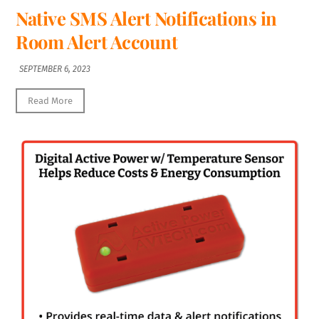
Native SMS Alert Notifications in
Room Alert Account
SEPTEMBER 6, 2023
Read More