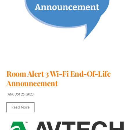
Room Alert 3 Wi-Fi End-Of-Life
Announcement
AUGUST 25, 2023
Read More