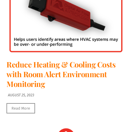
Reduce Heating & Cooling Costs
with Room Alert Environment
Monitoring
AUGUST 25, 2023
Read More