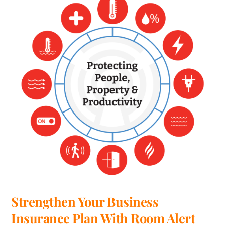
Strengthen Your Business
Insurance Plan With Room Alert